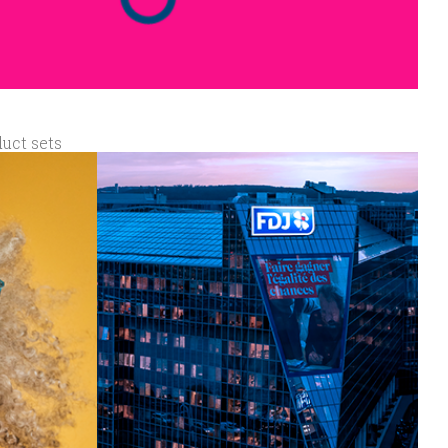
duct sets