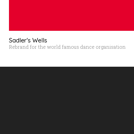
Sadler's Wells
Rebrand for the world famous dance organisation