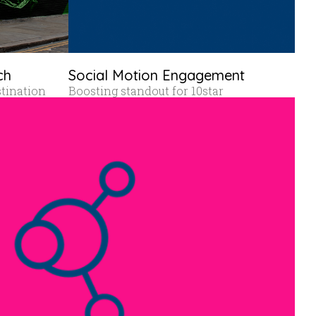
ch
Social Motion Engagement
stination
Boosting standout for 10star