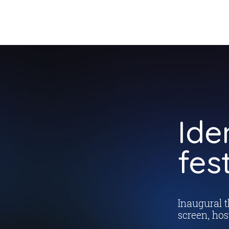
Ide
fes
Inaugural 
screen, hos