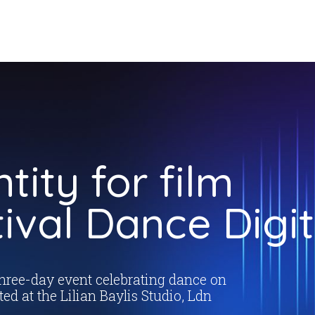
ntity for film
tival Dance Digit
three-day event celebrating dance on
ted at the Lilian Baylis Studio, Ldn