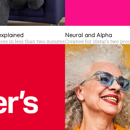
explained
Neural and Alpha
vices in less than two minutes
Creative for 10star’s two pro