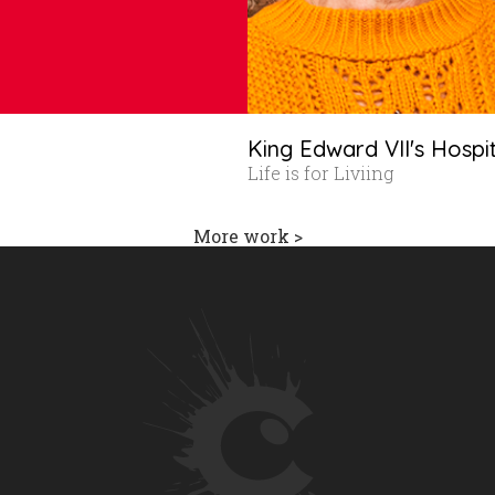
King Edward VII's Hospi
Life is for Liviing
More work >