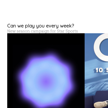
Can we play you every week?
New season campaign for Star Sports