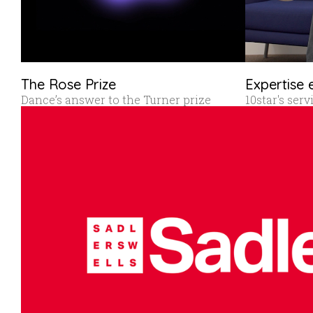
The Rose Prize
Expertise 
Dance’s answer to the Turner prize
10star's ser