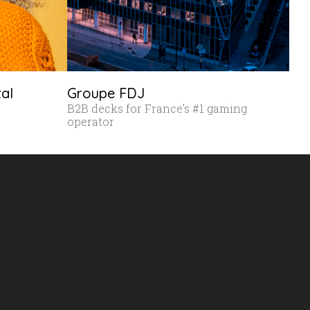
tal
Groupe FDJ
B2B decks for France's #1 gaming
operator