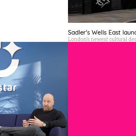
Sadler's Wells East laun
London's newest cultural de