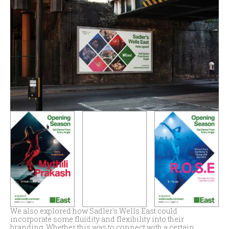
We also explored how Sadler's Wells East could
incorporate some fluidity and flexibility into their
branding. Whether this was to connect with a certain