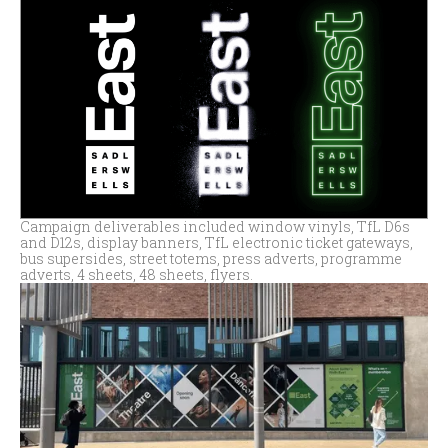
Campaign deliverables included window vinyls, TfL D6s
and D12s, display banners, TfL electronic ticket gateways,
bus supersides, street totems, press adverts, programme
adverts, 4 sheets, 48 sheets, flyers.