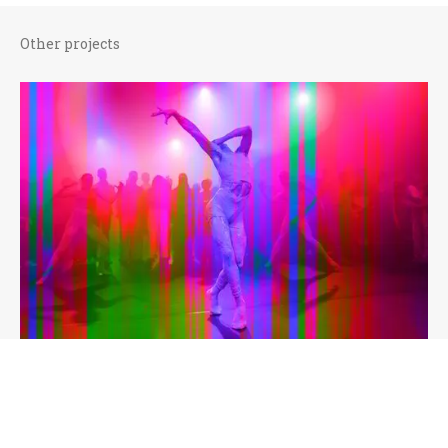
Other projects