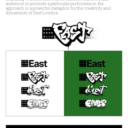
audience or promote a particular performance, the
approach is a powerful metaphor for the creativity and
dynamism of East London.