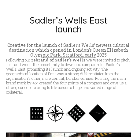
Sadler’s Wells East
launch
Creative for the launch of Sadler’s Wells’ newest cultural
destination which opened in London’s Queen Elizabeth
Olympic Park, Stratford, early 2025
Following our
rebrand of Sadler's Wells
we were invited to pitch
for - and won - the opportunity to develop a campaign for Sadler's
Wells East, promoting its launch and ongoing activity. The
geographical location of East was a strong differentiator from the
organisation's other, more central, London venues. Rotating the main
brand mark by 45° created the four points of a compass and gave us a
strong concept to bring to life across a huge and varied range of
collateral.