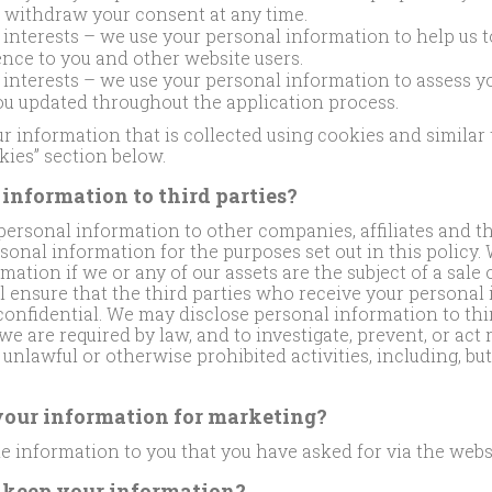
n withdraw your consent at any time.
 interests – we use your personal information to help us t
nce to you and other website users.
 interests – we use your personal information to assess yo
ou updated throughout the application process.
 information that is collected using cookies and similar
kies” section below.
information to third parties?
rsonal information to other companies, affiliates and thi
sonal information for the purposes set out in this policy.
mation if we or any of our assets are the subject of a sale 
l ensure that the third parties who receive your personal
 confidential. We may disclose personal information to th
we are required by law, and to investigate, prevent, or act
unlawful or otherwise prohibited activities, including, but
our information for marketing?
e information to you that you have asked for via the webs
 keep your information?