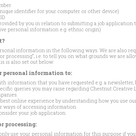
mber
unique identifier for your computer or other device)
 ID
ovided by you in relation to submitting a job application t
ive personal information e.g. ethnic origin)
t?
rsonal information in the following ways. We are also req
 for processing”, i.e. to tell you on what grounds we are al
s is also set out below:
r personal information to:
th information that you have requested e.g. a newsletter, b
cific queries you may raise regarding Chestnut Creative L
panies.
e best online experience by understanding how you use our
er ways of accessing information.
nsider your job application.
or processing:
nly use your personal information for this purpose if you