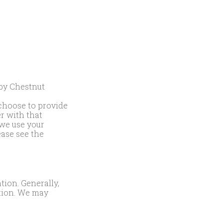
 by Chestnut
 choose to provide
er with that
we use your
ease see the
tion. Generally,
tion. We may