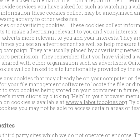
 where a user can email a link from a report to their frien
provide services you have asked for such as watching a v
e information these cookies collect may be anonymised a
wsing activity to other websites.
ies or advertising cookies – these cookies collect infor
s to make advertising relevant to you and your interests.
r adverts more relevant to you and your interests. They are
 times you see an advertisement as well as help measure t
ng campaign. They are usually placed by advertising netwo
tor’s permission. They remember that you have visited a w
 shared with other organisation such as advertisers. Quite
okies will be linked to site functionality provided by the 
te any cookies that may already be on your computer or dev
 for your file management software to locate the file or dir
t to stop cookies being stored on your computer in future, 
r’s instructions by clicking “Help” in your browser menu
 on cookies is available at
www.allaboutcookies.org
. By 
 cookies you may not be able to access certain areas or fea
sites
o third party sites which we do not operate or endorse. 