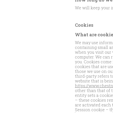
We will keep your i
Cookies
What are cookie
We may use informat
containing small 
when you visit our 
computer. We can r
you. Cookies come 
cookies that are use
those we use on our
third-party refers 
website that is bei
https://www.chestn
other than that of t
entity sets a cooki
– these cookies rem
are activated each t
Session cookie – th