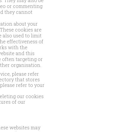
ds. They may also be
ideo or commenting
nd they cannot
mation about your
 These cookies are
 also used to limit
he effectiveness of
rks with the
ebsite and this
 often targeting or
other organisation.
ice, please refer
ectory that stores
please refer to your
.
deleting our cookies
tures of our
These websites may