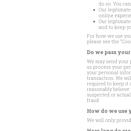
do so. You ca
Our legitimate
online experie
Our legitimate
and to keep y
For how we use your
please see the “Coo
Do we pass your 
We may send your pe
us process your per
your personal infor
transaction. We wil
required to keep it
reasonably believe 
suspected or actual 
fraud.
How do we use y
We will only provid
How long do we