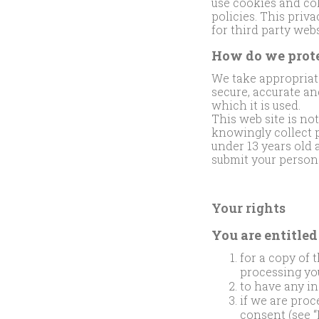
use cookies and co
policies. This priv
for third party webs
How do we prote
We take appropriate
secure, accurate an
which it is used.
This web site is no
knowingly collect p
under 13 years old 
submit your persona
Your rights
You are entitled 
for a copy of 
processing yo
to have any in
if we are pro
consent (see “