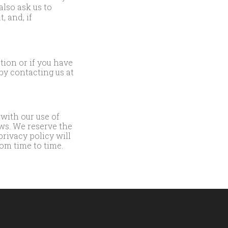
lso ask us to
, and, if
tion or if you have
by contacting us at
 with our use of
ws. We reserve the
privacy policy will
om time to time.