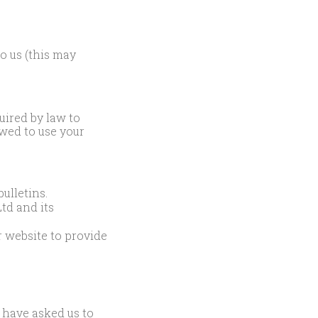
o us (this may
uired by law to
lowed to use your
ulletins.
td and its
 website to provide
 have asked us to