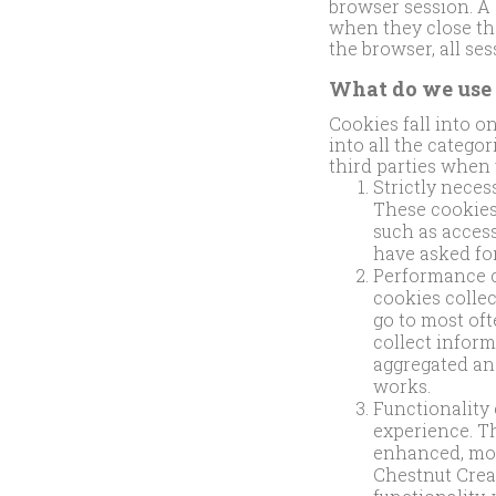
browser session. A
when they close th
the browser, all se
What do we use 
Cookies fall into o
into all the catego
third parties when 
Strictly neces
These cookies 
such as access
have asked for
Performance c
cookies collec
go to most oft
collect inform
aggregated an
works.
Functionality
experience. T
enhanced, more
Chestnut Creat