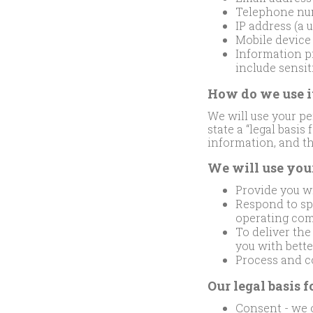
Telephone nu
IP address (a 
Mobile device
Information pr
include sensit
How do we use i
We will use your pe
state a “legal basis
information, and thi
We will use you
Provide you wi
Respond to spe
operating com
To deliver th
you with bett
Process and co
Our legal basis f
Consent - we o