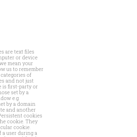
 are text files
puter or device
n we mean your
low us to remember
categories of
es and not just
is first-party or
hose set by a
ndow e.g.
 set by a domain
site and another
Persistent cookies
 the cookie. They
icular cookie.
 a user during a