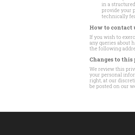
in a structur
provide your p
technically fe
How to contact 
If you wish to exer
any queries about h
the following addr
Changes to this
We review this priva
your personal info
right, at our discre
be posted on our we