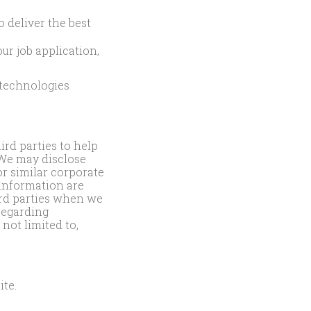
o deliver the best
ur job application,
 technologies
rd parties to help
 We may disclose
or similar corporate
 information are
ird parties when we
 regarding
 not limited to,
ite.