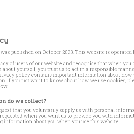
icy
 was published on October 2023. This website is operated
vacy of users of our website and recognise that when you
 about yourself, you trust us to act in a responsible mann
privacy policy contains important information about how 
n. If you just want to know about how we use cookies, pl
low.
n do we collect?
uest that you voluntarily supply us with personal informa
s requested when you want us to provide you with informa
ng information about you when you use this website: