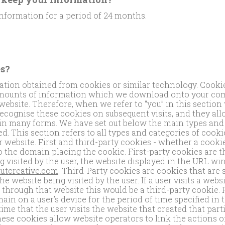
nformation for a period of 24 months.
s?
ion obtained from cookies or similar technology. Cookies
amounts of information which we download onto your com
website. Therefore, when we refer to “you” in this sectio
ecognise these cookies on subsequent visits, and they al
in many forms. We have set out below the main types and 
d. This section refers to all types and categories of cooki
 website. First and third-party cookies - whether a cookie 
to the domain placing the cookie. First-party cookies are t
ng visited by the user, the website displayed in the URL wi
utcreative.com
. Third-Party cookies are cookies that are
he website being visited by the user. If a user visits a web
e through that website this would be a third-party cookie. 
ain on a user’s device for the period of time specified in
ime that the user visits the website that created that part
ese cookies allow website operators to link the actions of