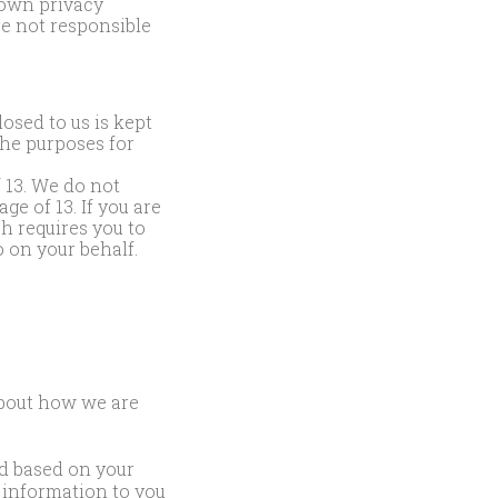
 own privacy
re not responsible
osed to us is kept
the purposes for
f 13. We do not
e of 13. If you are
ch requires you to
 on your behalf.
about how we are
d based on your
l information to you