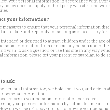
llect your personal information in accordance with their
acy policy does not apply to third party websites, and we a
ites.
ct your information?
 measures to ensure that your personal information discl
d up to date and kept only for so long as is necessary for 
t intended or designed to attract children under the age o
ersonal information from or about any person under the ag
and wish to ask a question or use this site in any way whi
l information, please get your parent or guardian to do so
to ask:
the personal information, we hold about you, and details 
ur personal information.
accuracies in your personal information corrected.
cessing your personal information by automated means an
How do we use it?”, above), for us to provide your persona