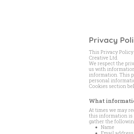
Privacy Pol
This Privacy Policy
Creative Ltd.
We respect the pri
us with information
information. This 
personal informatio
Cookies section be
What informatio
At times we may req
this information i
gather the followi
Name
Email address