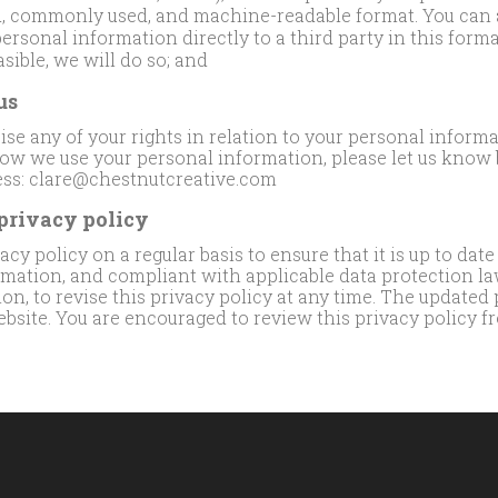
ed, commonly used, and machine-readable format. You can a
ersonal information directly to a third party in this format
asible, we will do so; and
us
cise any of your rights in relation to your personal informa
ow we use your personal information, please let us know 
ess: clare@chestnutcreative.com
 privacy policy
cy policy on a regular basis to ensure that it is up to date
rmation, and compliant with applicable data protection la
tion, to revise this privacy policy at any time. The updated 
bsite. You are encouraged to review this privacy policy fr