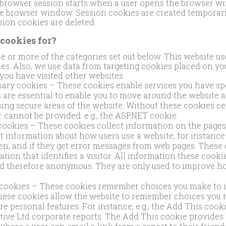
 browser session starts when a user opens the browser w
e browser window. Session cookies are created temporari
ssion cookies are deleted.
cookies for?
ne or more of the categories set out below. This website use
ries. Also, we use data from targeting cookies placed on y
you have visited other websites.
sary cookies – These cookies enable services you have spec
are essential to enable you to move around the website an
ing secure areas of the website. Without these cookies ce
 cannot be provided. e.g., the ASP.NET cookie.
ookies – These cookies collect information on the pages 
t information about how users use a website, for instanc
en, and if they get error messages from web pages. These 
ation that identifies a visitor. All information these cookie
d therefore anonymous. They are only used to improve h
 cookies – These cookies remember choices you make to 
hese cookies allow the website to remember choices you
 personal features. For instance, e.g., the Add This cooki
ive Ltd corporate reports. The Add This cookie provides ‘