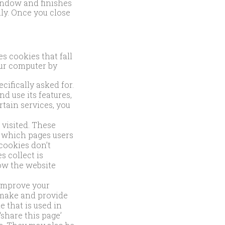
indow and finishes
ly. Once you close
s cookies that fall
our computer by
ifically asked for.
d use its features,
rtain services, you
visited. These
e which pages users
cookies don’t
s collect is
ow the website
improve your
 make and provide
e that is used in
share this page’