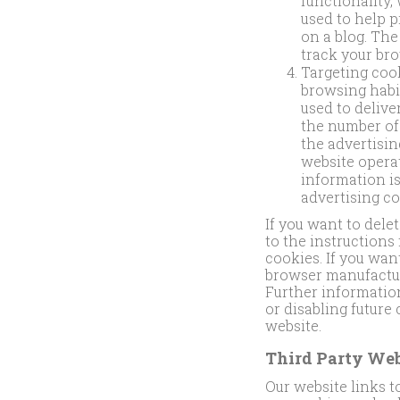
functionality,
used to help 
on a blog. Th
track your bro
Targeting cook
browsing habit
used to delive
the number of
the advertisi
website opera
information is
advertising co
If you want to dele
to the instructions
cookies. If you wan
browser manufacture
Further information
or disabling future
website.
Third Party Web
Our website links t