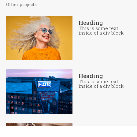
Other projects
Heading
This is some text
inside of a div block.
Heading
This is some text
inside of a div block.
Heading
This is some text