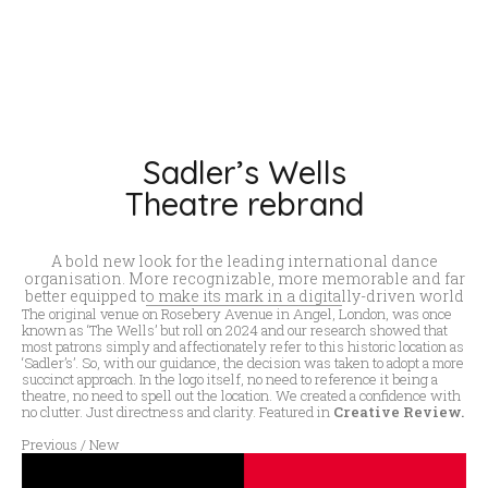
Sadler’s Wells
Theatre rebrand
A bold new look for the leading international dance
organisation. More recognizable, more memorable and far
better equipped to make its mark in a digitally-driven world
The original venue on Rosebery Avenue in Angel, London, was once
known as ‘The Wells’ but roll on 2024 and our research showed that
most patrons simply and affectionately refer to this historic location as
‘Sadler’s’. So, with our guidance, the decision was taken to adopt a more
succinct approach. In the logo itself, no need to reference it being a
theatre, no need to spell out the location. We created a confidence with
no clutter. Just directness and clarity. Featured in
Creative Review.
Previous / New