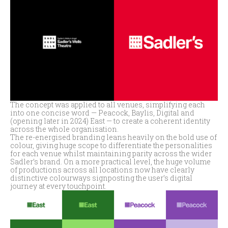
The concept was applied to all venues, simplifying each
into one concise word — Peacock, Baylis, Digital and
(opening later in 2024) East — to create a coherent identity
across the whole organisation.
The re-energised branding leans heavily on the bold use of
colour, giving huge scope to differentiate the personalities
for each venue whilst maintaining parity across the wider
Sadler’s brand. On a more practical level, the huge volume
of productions across all locations now have clearly
distinctive colourways signposting the user’s digital
journey at every touchpoint.