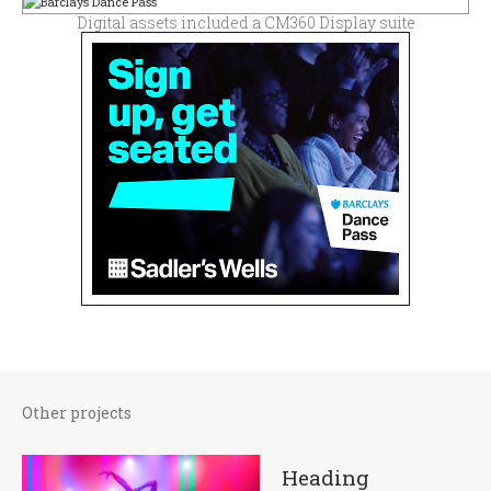
Digital assets included a CM360 Display suite
Other projects
Heading