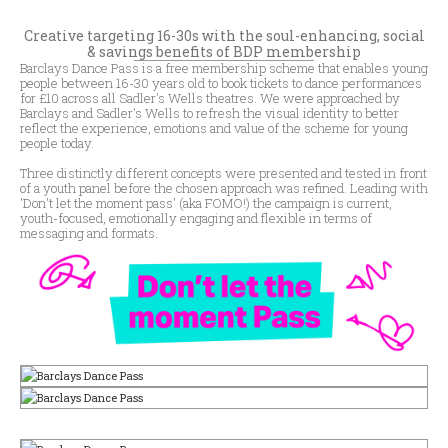
Creative targeting 16-30s with the soul-enhancing, social
& savings benefits of BDP membership
Barclays Dance Pass is a free membership scheme that enables young
people between 16-30 years old to book tickets to dance performances
for £10 across all Sadler's Wells theatres. We were approached by
Barclays and Sadler's Wells to refresh the visual identity to better
reflect the experience, emotions and value of the scheme for young
people today.
Three distinctly different concepts were presented and tested in front
of a youth panel before the chosen approach was refined. Leading with
'Don't let the moment pass' (aka FOMO!) the campaign is current,
youth-focused, emotionally engaging and flexible in terms of
messaging and formats.