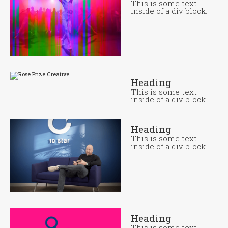
This is some text
inside of a div block.
Heading
This is some text
inside of a div block.
Heading
This is some text
inside of a div block.
Heading
This is some text