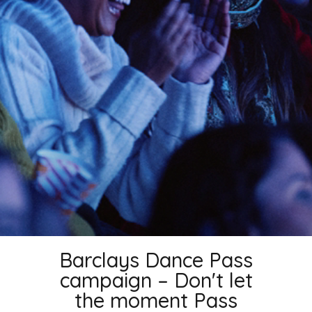
Barclays Dance Pass
campaign – Don't let
the moment Pass